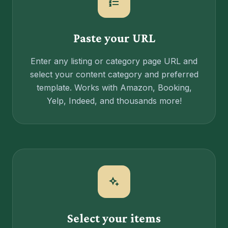
format_list_numbered
Paste your URL
Enter any listing or category page URL and
select your content category and preferred
template. Works with Amazon, Booking,
Yelp, Indeed, and thousands more!
magic_button
Select your items