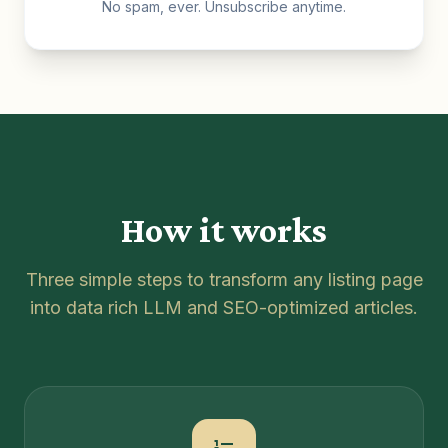
No spam, ever. Unsubscribe anytime.
How it works
Three simple steps to transform any listing page
into data rich LLM and SEO-optimized articles.