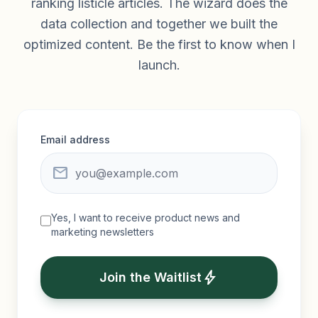
ranking listicle articles. The wizard does the
data collection and together we built the
optimized content. Be the first to know when I
launch.
Email address
mail
Yes, I want to receive product news and
marketing newsletters
bolt
Join the Waitlist