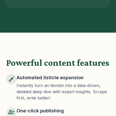
Powerful content features
Automated listicle expansion
auto_fix_normal
Instantly turn an itemlist into a data-driven,
detailed deep dive with expert insights. Scrape
first, write better!
One-click publishing
group_add