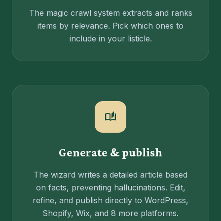
The magic crawl system extracts and ranks
items by relevance. Pick which ones to
include in your listicle.
auto_stories
Generate & publish
The wizard writes a detailed article based
on facts, preventing hallucinations. Edit,
refine, and publish directly to WordPress,
Shopify, Wix, and 8 more platforms.