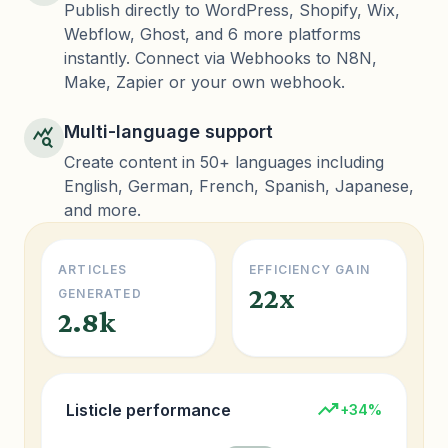
Publish directly to WordPress, Shopify, Wix,
Webflow, Ghost, and 6 more platforms
instantly. Connect via Webhooks to N8N,
Make, Zapier or your own webhook.
Multi-language support
query_stats
Create content in 50+ languages including
English, German, French, Spanish, Japanese,
and more.
ARTICLES
EFFICIENCY GAIN
22x
GENERATED
2.8k
trending_up
Listicle performance
+34%