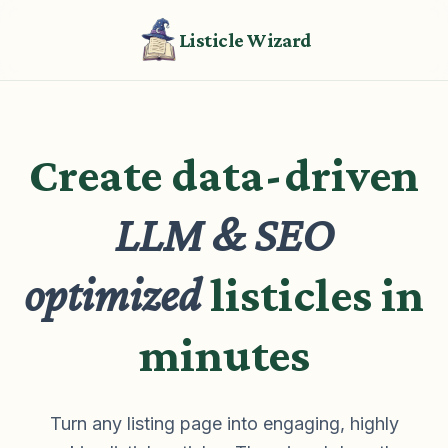
Listicle Wizard
Create data-driven
LLM & SEO
optimized
listicles in
minutes
Turn any listing page into engaging, highly